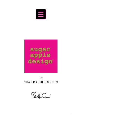
BY
SHANDA CHIUMENTO