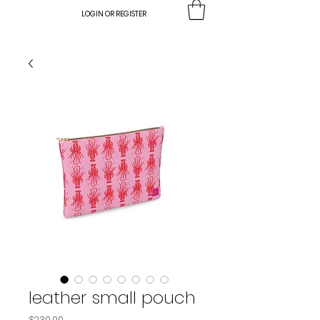
LOGIN OR REGISTER
leather small pouch
Price
$230.00