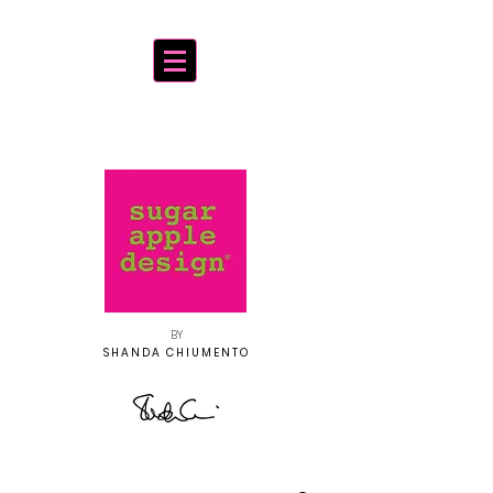
BY
SHANDA CHIUMENTO