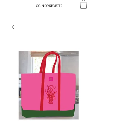
LOGIN OR REGISTER