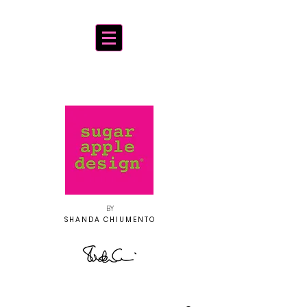
BY
SHANDA CHIUMENTO