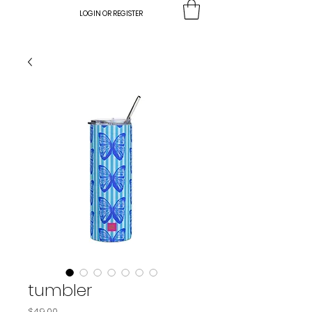
LOGIN OR REGISTER
tumbler
Price
$49.00