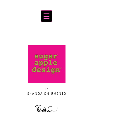
BY
SHANDA CHIUMENTO