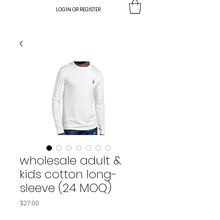
LOGIN OR REGISTER
wholesale adult &
kids cotton long-
sleeve (24 MOQ)
Price
$27.00