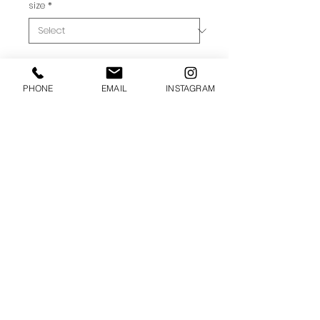
size
*
ADD TO CART
PHONE
EMAIL
INSTAGRAM
• 100% Cotton, Combed Ring-Spun
• Fabric weight: 4.3 oz/yd² (149.2
g/m²)
© 2025 SUGAR APPLE DESIGN.. ALL
RIGHTS RESERVED.