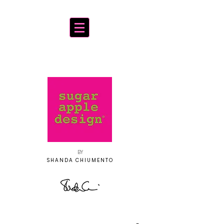
BY
SHANDA CHIUMENTO