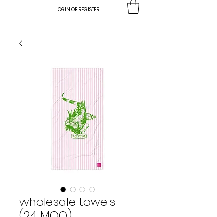
LOGIN OR REGISTER
wholesale towels
(24 MOQ)