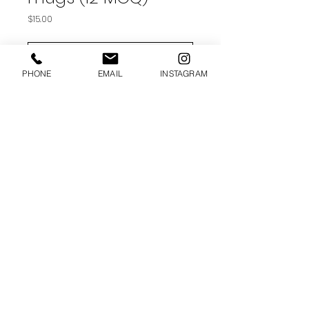
Price
$15.00
ADD TO CART
PHONE
EMAIL
INSTAGRAM
- Ceramic
- 11 oz mug dimensions: 3.79″ (9.6
cm) in height, 3.25″ (8.3 cm) in
diameter
- Dishwasher and microwave safe
(MIN 12)
© 2025 SUGAR APPLE DESIGN.. ALL
RIGHTS RESERVED.
shanda@sugarappledesign.co
m