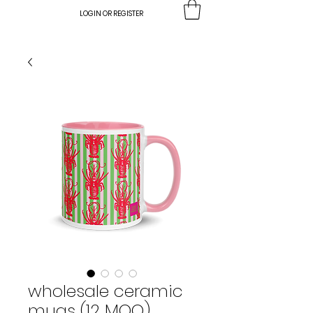
LOGIN OR REGISTER
wholesale ceramic
mugs (12 MOQ)