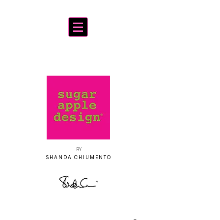
BY
SHANDA CHIUMENTO